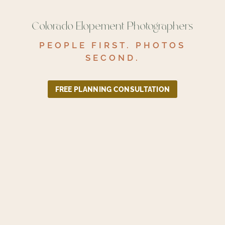
Colorado Elopement Photographers
PEOPLE FIRST. PHOTOS
SECOND.
FREE PLANNING CONSULTATION