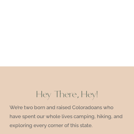
Hey There, Hey!
We’re two born and raised Coloradoans who
have spent our whole lives camping, hiking, and
exploring every corner of this state.