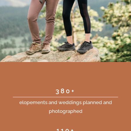
380+
elopements and weddings planned and
photographed
110+