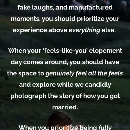
fake laughs, and manufactured
moments, you should prioritize your
experience above
everything
else.
When your ‘feels-like-you’ elopement
day comes around, you should have
the
space to
genuinely feel all the feels
and explore while we candidly
photograph the story of how you got
married.
When you prioritize being
fully