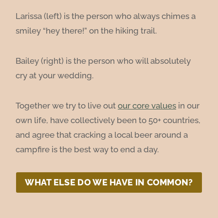
Larissa (left) is the person who always chimes a
smiley “hey there!” on the hiking trail.
Bailey (right) is the person who will absolutely
cry at your wedding.
Together we try to live out
our core values
in our
own life, have collectively been to 50+ countries,
and agree that cracking a local beer around a
campfire is the best way to end a day.
WHAT ELSE DO WE HAVE IN COMMON?