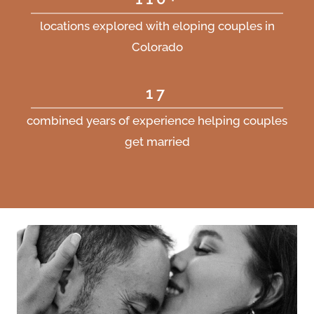
locations explored with eloping couples in
Colorado
17
combined years of experience helping couples
get married