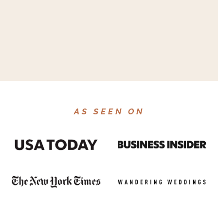
AS SEEN ON