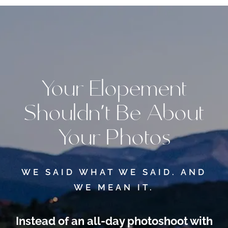
Your Elopement
Shouldn’t Be About
Your Photos
WE SAID WHAT WE SAID. AND
WE MEAN IT.
Instead of an all-day photoshoot
with