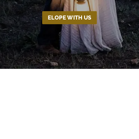
ELOPE WITH US