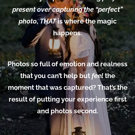
present over capturing the “perfect”
photo
,
THAT
is where the magic
happens.
Photos so full of emotion and realness
that you can’t help but
feel
the
moment that was captured? That’s the
result of putting your experience first
and photos second.