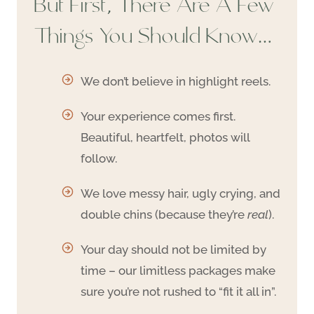
But First, There Are A Few
Things You Should Know…
We don’t believe in highlight reels.
Your experience comes first.
Beautiful, heartfelt, photos will
follow.
We love messy hair, ugly crying, and
double chins (because they’re
real
).
Your day should not be limited by
time – our limitless packages make
sure you’re not rushed to “fit it all in”.