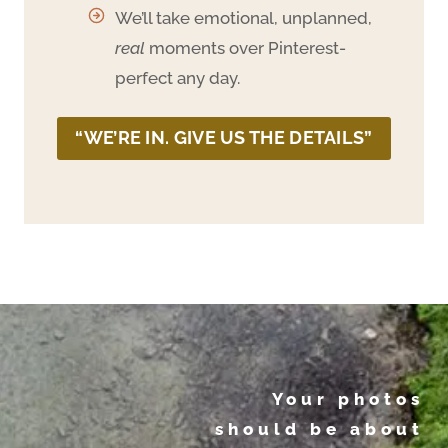
We’ll take emotional, unplanned,
real
moments over Pinterest-
perfect any day.
“WE’RE IN. GIVE US THE DETAILS”
Your photos
should be about