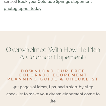
sunset!
Book your Colorado Springs elopement
photographer today
!
Overwhelmed With How To Plan
A Colorado Elopement?
DOWNLOAD OUR FREE
COLORADO ELOPEMENT
PLANNING GUIDE & CHECKLIST
40+ pages of ideas, tips, and a step-by-step
checklist to make your dream elopement come to
life.