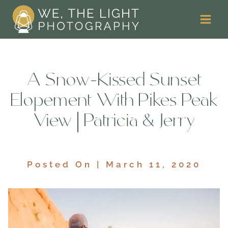
Skip
to
content
A Snow-Kissed Sunset
Elopement With Pikes Peak
View | Patricia & Jerry
Posted On | March 11, 2020