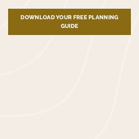
DOWNLOAD YOUR FREE PLANNING
GUIDE