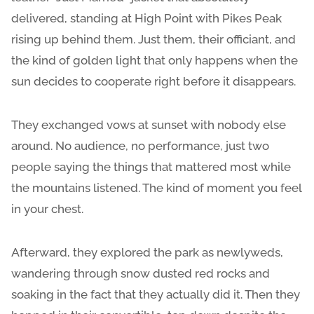
delivered, standing at High Point with Pikes Peak
rising up behind them. Just them, their officiant, and
the kind of golden light that only happens when the
sun decides to cooperate right before it disappears.
They exchanged vows at sunset with nobody else
around. No audience, no performance, just two
people saying the things that mattered most while
the mountains listened. The kind of moment you feel
in your chest.
Afterward, they explored the park as newlyweds,
wandering through snow dusted red rocks and
soaking in the fact that they actually did it. Then they