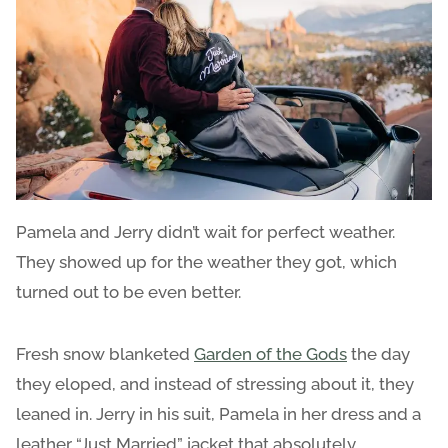
Pamela and Jerry didn’t wait for perfect weather.
They showed up for the weather they got, which
turned out to be even better.
Fresh snow blanketed
Garden of the Gods
the day
they eloped, and instead of stressing about it, they
leaned in. Jerry in his suit, Pamela in her dress and a
leather “Just Married” jacket that absolutely