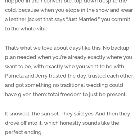
hopped in their convertible, top down despite the
cold, because when you elope in the snow and wear
a leather jacket that says “Just Married,” you commit
to the whole vibe.
That’s what we love about days like this. No backup
plan needed when you’re already exactly where you
want to be, with exactly who you want to be with.
Pamela and Jerry trusted the day, trusted each other,
and got something no traditional wedding could
have given them: total freedom to just be present.
It snowed. The sun set. They said yes. And then they
drove off into it, which honestly sounds like the
perfect ending.