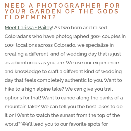
NEED A PHOTOGRAPHER FOR
YOUR GARDEN OF THE GODS
ELOPEMENT?
Meet Larissa + Bailey
! As two born and raised
Coloradans who have photographed 300+ couples in
100+ locations across Colorado, we specialize in
creating a different kind of wedding day that is just
as adventurous as you are. We use our experience
and knowledge to craft a different kind of wedding
day that feels completely authentic to you. Want to
hike to a high alpine lake? We can give you trail
options for that! Want to canoe along the banks of a
mountain lake? We can tell you the best lakes to do
it on! Want to watch the sunset from the top of the
world? We’ll lead you to our favorite spots for