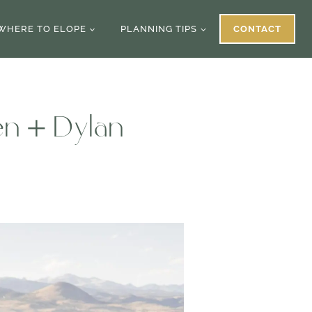
WHERE TO ELOPE
PLANNING TIPS
CONTACT
en + Dylan