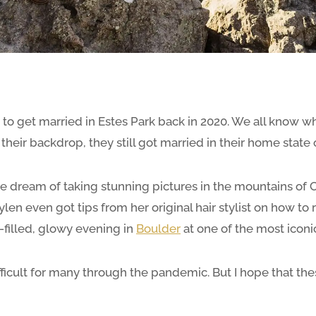
o get married in Estes Park back in 2020. We all know wh
heir backdrop, they still got married in their home state o
 the dream of taking stunning pictures in the mountains of
ylen even got tips from her original hair stylist on how t
-filled, glowy evening in
Boulder
at one of the most iconi
fficult for many through the pandemic. But I hope that t