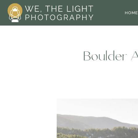
Skip
to
HOME
content
Boulder A