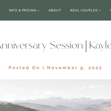
INFO & PRICING
ABOUT
REAL COUPLES
nniversary Session | Kayl
Posted On | November 9, 2022