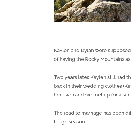
Kaylen and Dylan were supposed t
of having the Rocky Mountains as t
Two years later, Kaylen still had
back in their wedding clothes (Ka
her own) and we met up for a sun
The road to marriage has been di
tough season.