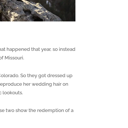
at happened that year, so instead
f Missouri.
 Colorado. So they got dressed up
o reproduce her wedding hair on
c lookouts.
hese two show the redemption of a