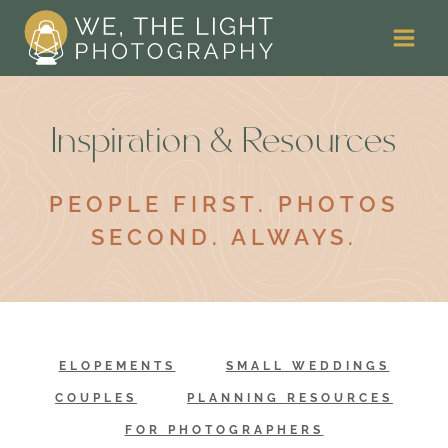
Skip
to
content
Inspiration & Resources
PEOPLE FIRST. PHOTOS
SECOND. ALWAYS.
ELOPEMENTS
SMALL WEDDINGS
COUPLES
PLANNING RESOURCES
FOR PHOTOGRAPHERS