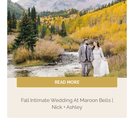
READ MORE
Fall Intimate Wedding At Maroon Bells |
Nick + Ashley