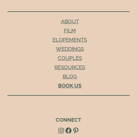
ABOUT
FILM
ELOPEMENTS
WEDDINGS
COUPLES
RESOURCES
BLOG
BOOK US
CONNECT
Instagram
Facebook
Pinterest