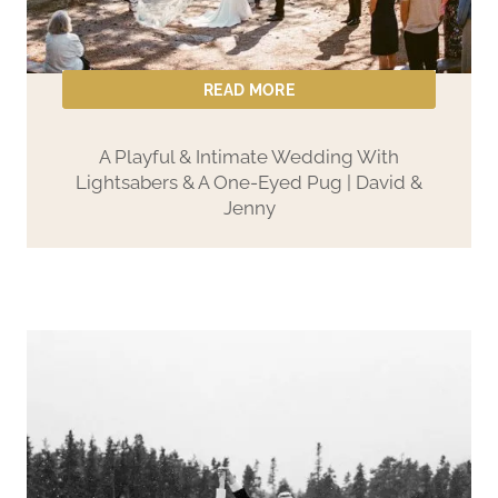
M
o
u
READ MORE
n
t
A Playful & Intimate Wedding With
Lightsabers & A One-Eyed Pug | David &
a
Jenny
i
n
V
o
w
s
|
N