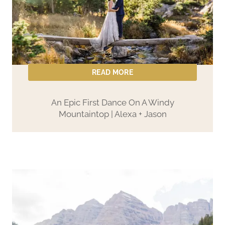
READ MORE
An Epic First Dance On A Windy
Mountaintop | Alexa + Jason