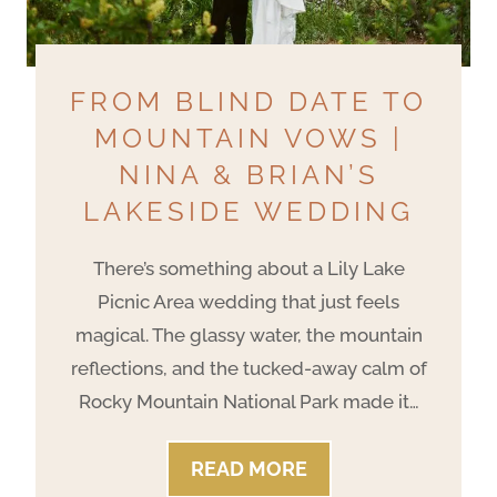
FROM BLIND DATE TO
MOUNTAIN VOWS |
NINA & BRIAN’S
LAKESIDE WEDDING
There’s something about a Lily Lake
Picnic Area wedding that just feels
magical. The glassy water, the mountain
reflections, and the tucked-away calm of
Rocky Mountain National Park made it…
F
READ MORE