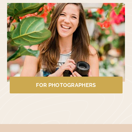
FOR PHOTOGRAPHERS