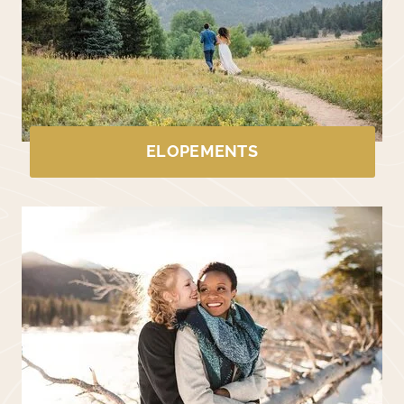
ELOPEMENTS