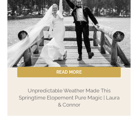
i
n
a
&
B
r
i
a
READ MORE
n
’
Unpredictable Weather Made This
Springtime Elopement Pure Magic | Laura
s
& Connor
L
a
k