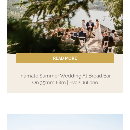
READ MORE
Intimate Summer Wedding At Bread Bar
On 35mm Film | Eva + Juliano