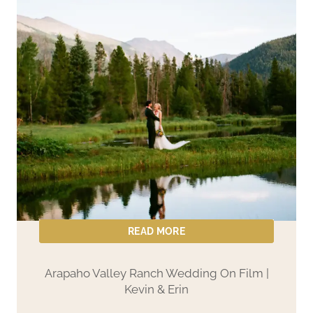
READ MORE
Arapaho Valley Ranch Wedding On Film |
Kevin & Erin