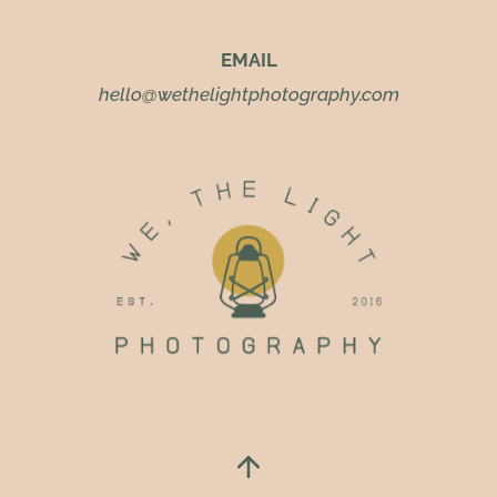
EMAIL
hello@wethelightphotography.com