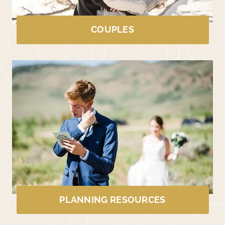
COUPLES
PLANNING RESOURCES