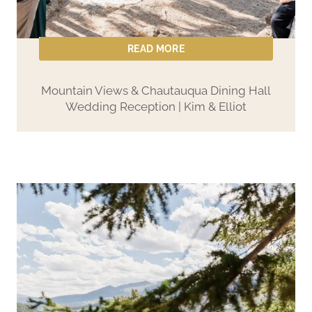
READ MORE
Mountain Views & Chautauqua Dining Hall
Wedding Reception | Kim & Elliot