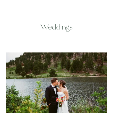
Weddings