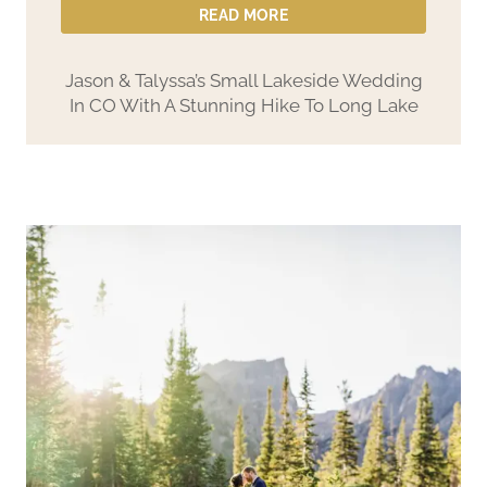
READ MORE
Jason & Talyssa’s Small Lakeside Wedding
In CO With A Stunning Hike To Long Lake