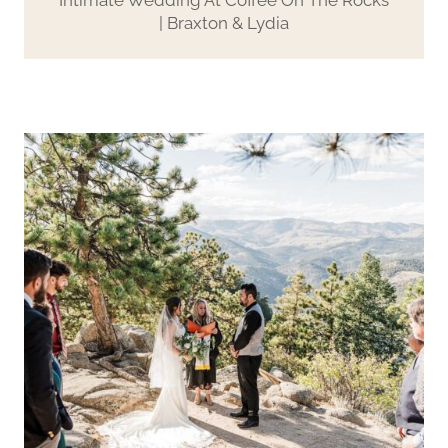
| Braxton & Lydia