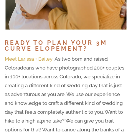
READY TO PLAN YOUR 3M
CURVE ELOPEMENT?
Meet Larissa + Bailey
! As two born and raised
Coloradoans who have photographed 200+ couples
in 100+ locations across Colorado, we specialize in
creating a different kind of wedding day that is just
as adventurous as you are. We use our experience
and knowledge to craft a different kind of wedding
day that feels completely authentic to you. Want to
hike to a high alpine lake? We can give you trail
options for that! Want to canoe along the banks of a