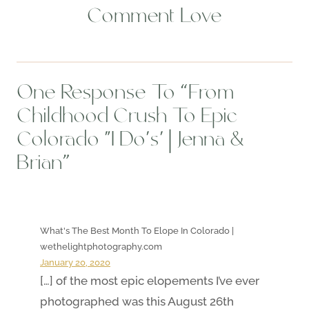
Comment Love
One Response To “From
Childhood Crush To Epic
Colorado ‘I Do’s’ | Jenna &
Brian”
What's The Best Month To Elope In Colorado |
wethelightphotography.com
January 20, 2020
[…] of the most epic elopements I’ve ever
photographed was this August 26th