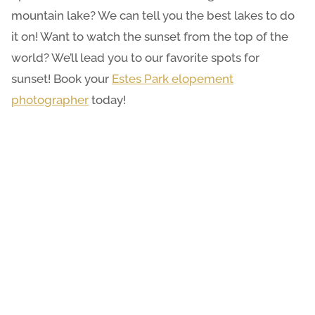
mountain lake? We can tell you the best lakes to do
it on! Want to watch the sunset from the top of the
world? We’ll lead you to our favorite spots for
sunset! Book your
Estes Park elopement
photographer
today!