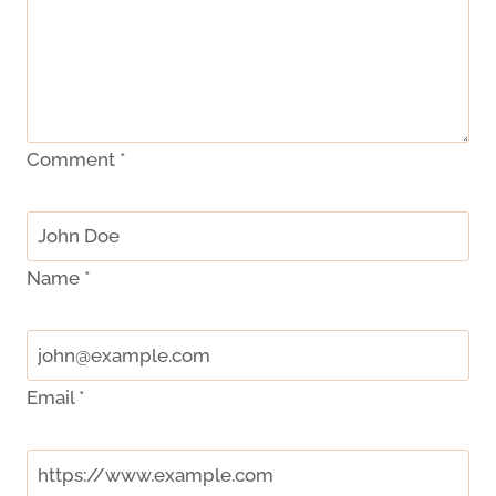
Comment
*
Name
*
Email
*