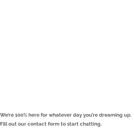
ARE YOU FREAKIN’ READY?
We’re 100% here for whatever day you’re dreaming up.
Fill out our contact form to start chatting.