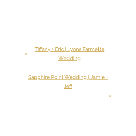
Tiffany + Eric | Lyons Farmette
«
Wedding
Sapphire Point Wedding | Jamie +
Jeff
»