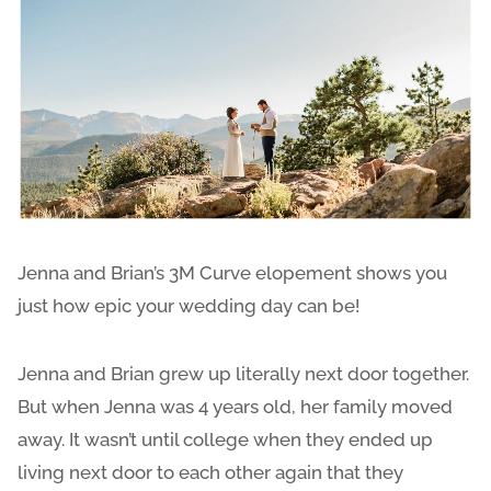
Jenna and Brian’s 3M Curve elopement shows you
just how epic your wedding day can be!
Jenna and Brian grew up literally next door together.
But when Jenna was 4 years old, her family moved
away. It wasn’t until college when they ended up
living next door to each other again that they