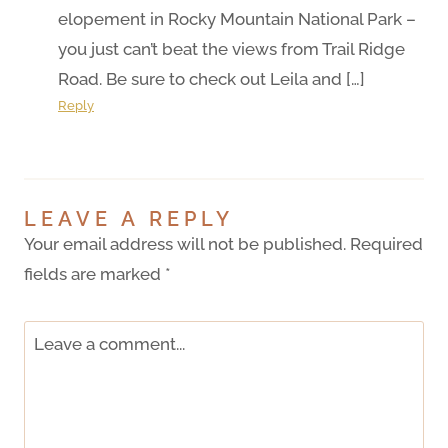
elopement in Rocky Mountain National Park –
you just can’t beat the views from Trail Ridge
Road. Be sure to check out Leila and […]
Reply
LEAVE A REPLY
Your email address will not be published.
Required
fields are marked
*