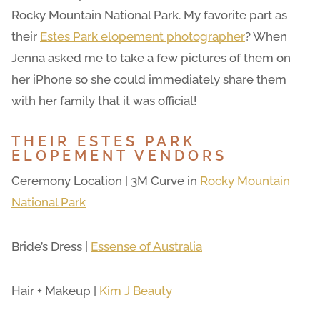
Rocky Mountain National Park. My favorite part as
their
Estes Park elopement photographer
? When
Jenna asked me to take a few pictures of them on
her iPhone so she could immediately share them
with her family that it was official!
THEIR ESTES PARK
ELOPEMENT VENDORS
Ceremony Location | 3M Curve in
Rocky Mountain
National Park
Bride’s Dress |
Essense of Australia
Hair + Makeup |
Kim J Beauty