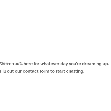
ARE YOU FREAKIN’ READY?
We’re 100% here for whatever day you’re dreaming up.
Fill out our contact form to start chatting.