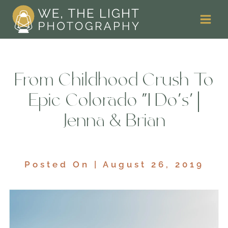
Skip
to
content
From Childhood Crush To
Epic Colorado ‘I Do’s’ |
Jenna & Brian
Posted On | August 26, 2019