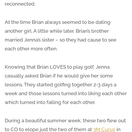
reconnected.
At the time Brian always seemed to be dating
another girl. A little while later, Brian’s brother
married Jenna’s sister – so they had cause to see
each other more often.
Knowing that Brian LOVES to play golf, Jenna
casually asked Brian if he would give her some
lessons. They started golfing together 2-3 days a
week and those lessons turned into liking each other
which turned into falling for each other.
During a beautiful summer week, these two flew out
to CO to elope just the two of them at
3M Curve
in