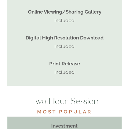
Online Viewing/Sharing Gallery
Included
Digital High Resolution Download
Included
Print Release
Included
Two Hour Session
MOST POPULAR
Investment