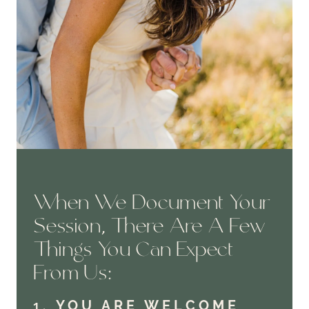
When We Document Your
Session, There Are A Few
Things You Can Expect
From Us:
1.
YOU ARE WELCOME