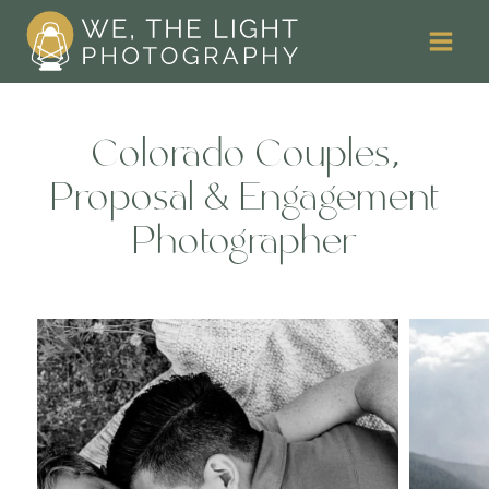
Skip
to
content
Colorado Couples,
Proposal & Engagement
Photographer