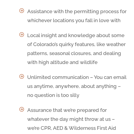
Assistance with the permitting process for
whichever locations you fall in love with
Local insight and knowledge about some
of Colorado’s quirky features, like weather
patterns, seasonal closures, and dealing
with high altitude and wildlife
Unlimited communication – You can email
us anytime, anywhere, about anything –
no question is too silly
Assurance that we’re prepared for
whatever the day might throw at us –
we’re CPR, AED & Wilderness First Aid