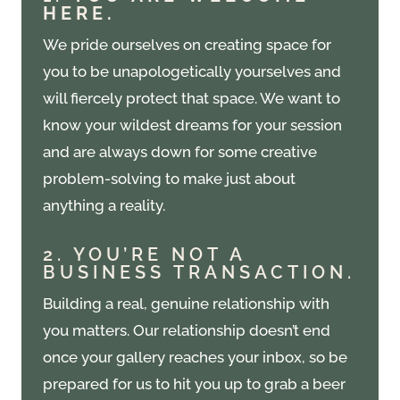
HERE.
We pride ourselves on creating space for
you to be unapologetically yourselves and
will fiercely protect that space. We want to
know your wildest dreams for your session
and are always down for some creative
problem-solving to make just about
anything a reality.
2. YOU’RE NOT A
BUSINESS TRANSACTION.
Building a real, genuine relationship with
you matters. Our relationship doesn’t end
once your gallery reaches your inbox, so be
prepared for us to hit you up to grab a beer