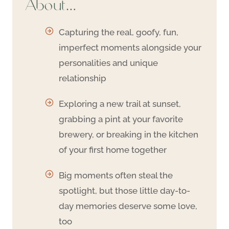
About…
Capturing the real, goofy, fun,
imperfect moments alongside your
personalities and unique
relationship
Exploring a new trail at sunset,
grabbing a pint at your favorite
brewery, or breaking in the kitchen
of your first home together
Big moments often steal the
spotlight, but those little day-to-
day memories deserve some love,
too