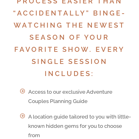
PROCESS EASIER THAN
“ACCIDENTALLY” BINGE-
WATCHING THE NEWEST
SEASON OF YOUR
FAVORITE SHOW. EVERY
SINGLE SESSION
INCLUDES:
Access to our exclusive Adventure
Couples Planning Guide
A location guide tailored to you with little-
known hidden gems for you to choose
from