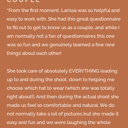
“From the first moment, Larissa was so helpful and
easy to work with. She had this great questionnaire
to fill out to get to know us as a couple, and while I
am normally not a fan of questionnaires this one
was so fun and we genuinely learned a few new
things about each other!
She took care of absolutely EVERYTHING leading
up to and during the shoot, down to helping me
choose which hat to wear (which she was totally
right about!). And then during the actual shoot she
made us feel so comfortable and natural. We do
not normally take a lot of pictures but she made it
easy and fun and we were laughing the whole