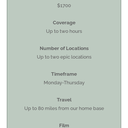
$1700
Coverage
Up to two hours
Number of Locations
Up to two epic locations
Timeframe
Monday-Thursday
Travel
Up to 80 miles from our home base
Film