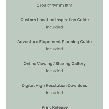
1 roll of 35mm film
Custom Location Inspiration Guide
Included
Adventure Elopement Planning Guide
Included
Online Viewing/Sharing Gallery
Included
Digital High Resolution Download
Included
Print Release