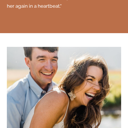
her again in a heartbeat.”