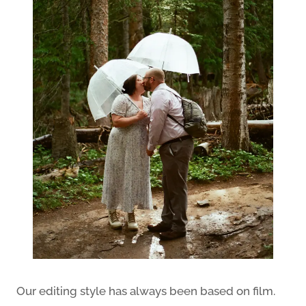
Our editing style has always been based on film.