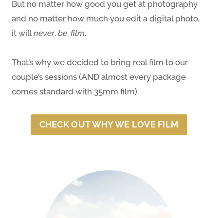
But no matter how good you get at photography
and no matter how much you edit a digital photo,
it will
never
.
be
.
film
.
That’s why we decided to bring real film to our
couple’s sessions (AND almost every package
comes standard with 35mm film).
CHECK OUT WHY WE LOVE FILM