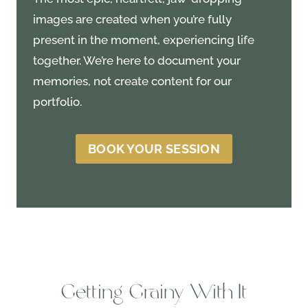
images are created when you’re fully
present in the moment, experiencing life
together. We’re here to document your
memories, not create content for our
portfolio.
BOOK YOUR SESSION
Getting Grainy With It