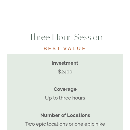
Three Hour Session
BEST VALUE
Investment
$2400
Coverage
Up to three hours
Number of Locations
Two epic locations or one epic hike