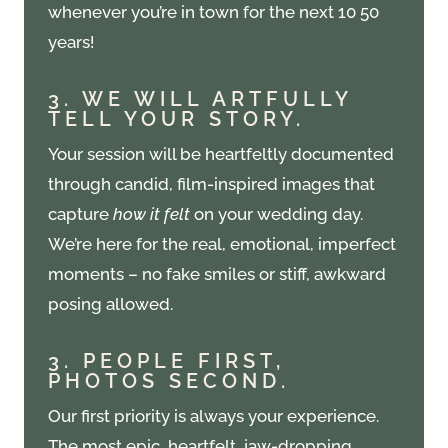
whenever you’re in town for the next 10 50
years!
3. WE WILL ARTFULLY
TELL YOUR STORY.
Your session will be heartfeltly documented
through candid, film-inspired images that
capture
how it felt
on your wedding day.
We’re here for the real, emotional, imperfect
moments – no fake smiles or stiff, awkward
posing allowed.
3. PEOPLE FIRST,
PHOTOS SECOND.
Our first priority is always your experience.
The most epic, heartfelt, jaw-dropping