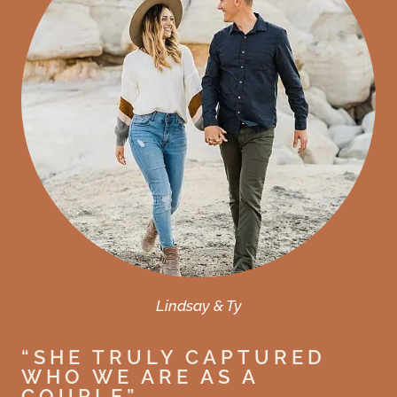
Lindsay & Ty
“SHE TRULY CAPTURED
WHO WE ARE AS A
COUPLE”