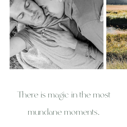
There is magic in the most
mundane moments.