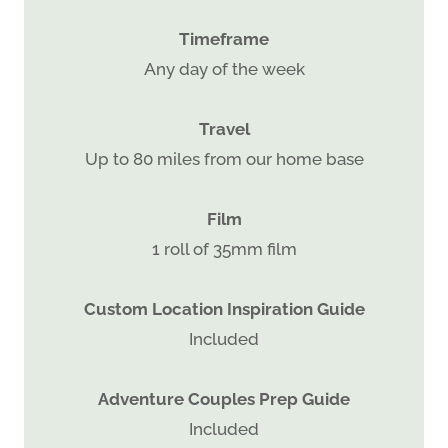
Timeframe
Any day of the week
Travel
Up to 80 miles from our home base
Film
1 roll of 35mm film
Custom Location Inspiration Guide
Included
Adventure Couples Prep Guide
Included