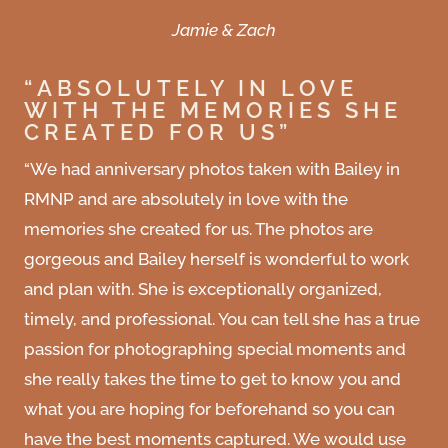
Jamie & Zach
“ABSOLUTELY IN LOVE
WITH THE MEMORIES SHE
CREATED FOR US”
“We had anniversary photos taken with Bailey in
RMNP and are absolutely in love with the
memories she created for us. The photos are
gorgeous and Bailey herself is wonderful to work
and plan with. She is exceptionally organized,
timely, and professional. You can tell she has a true
passion for photographing special moments and
she really takes the time to get to know you and
what you are hoping for beforehand so you can
have the best moments captured. We would use