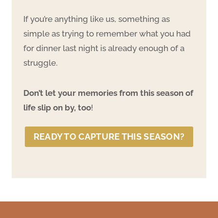
If you’re anything like us, something as
simple as trying to remember what you had
for dinner last night is already enough of a
struggle.
Don’t let your memories from this season of
life slip on by, too
!
READY TO CAPTURE THIS SEASON?