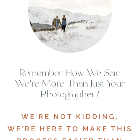
Remember How We Said
We’re More Than Just Your
Photographer?
WE’RE NOT KIDDING.
WE’RE HERE TO MAKE THIS