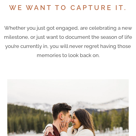
WE WANT TO CAPTURE IT.
Whether you just got engaged, are celebrating a new
milestone, or just want to document the season of life
you’re currently in, you will never regret having those
memories to look back on.