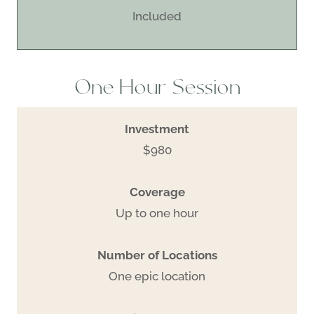
Included
One Hour Session
Investment
$980
Coverage
Up to one hour
Number of Locations
One epic location