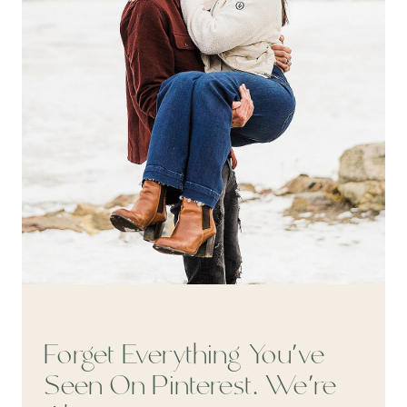
Forget Everything You’ve
Seen On Pinterest. We’re