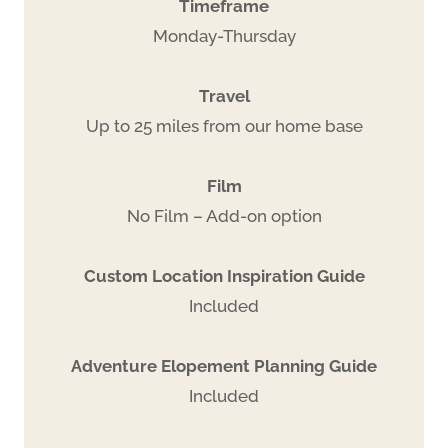
Timeframe
Monday-Thursday
Travel
Up to 25 miles from our home base
Film
No Film – Add-on option
Custom Location Inspiration Guide
Included
Adventure Elopement Planning Guide
Included