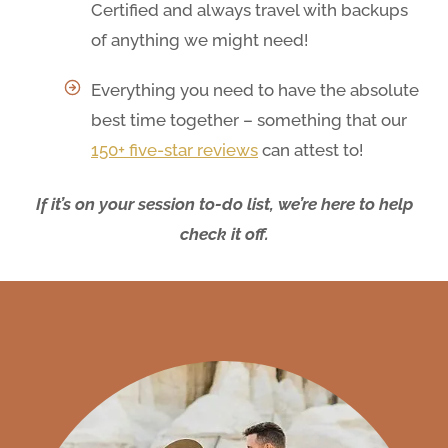
Certified and always travel with backups
of anything we might need!
Everything you need to have the absolute
best time together – something that our
150+ five-star reviews
can attest to!
If it’s on your session to-do list, we’re here to help
check it off.