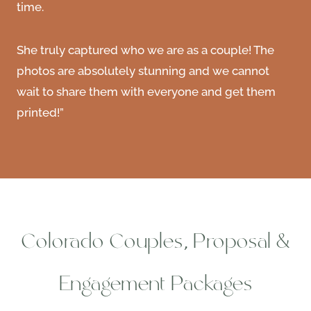
time.
She truly captured who we are as a couple! The
photos are absolutely stunning and we cannot
wait to share them with everyone and get them
printed!”
Colorado Couples, Proposal &
Engagement Packages