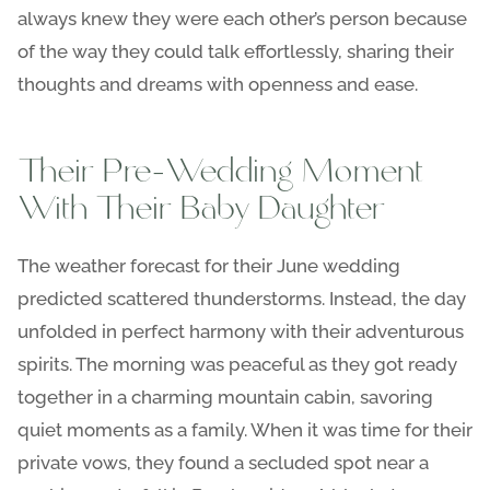
always knew they were each other’s person because
of the way they could talk effortlessly, sharing their
thoughts and dreams with openness and ease.
Their Pre-Wedding Moment
With Their Baby Daughter
The weather forecast for their June wedding
predicted scattered thunderstorms. Instead, the day
unfolded in perfect harmony with their adventurous
spirits. The morning was peaceful as they got ready
together in a charming mountain cabin, savoring
quiet moments as a family. When it was time for their
private vows, they found a secluded spot near a