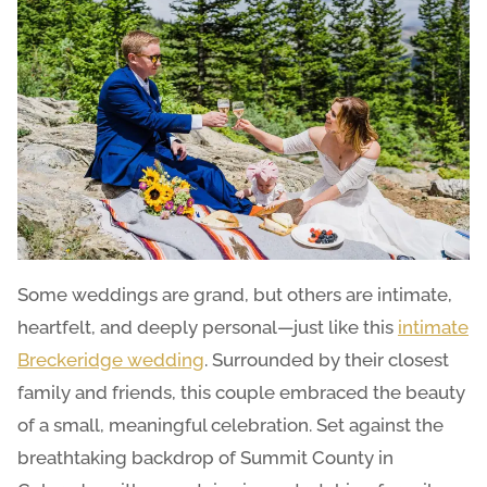
Some weddings are grand, but others are intimate,
heartfelt, and deeply personal—just like this
intimate
Breckeridge wedding
. Surrounded by their closest
family and friends, this couple embraced the beauty
of a small, meaningful celebration. Set against the
breathtaking backdrop of Summit County in