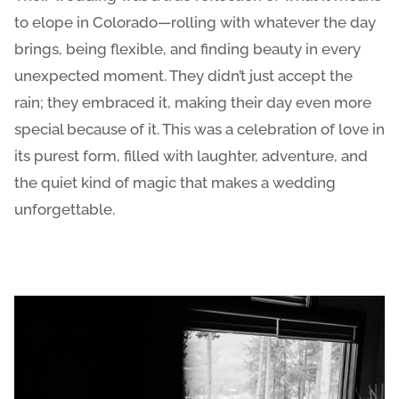
to elope in Colorado—rolling with whatever the day
brings, being flexible, and finding beauty in every
unexpected moment. They didn’t just accept the
rain; they embraced it, making their day even more
special because of it. This was a celebration of love in
its purest form, filled with laughter, adventure, and
the quiet kind of magic that makes a wedding
unforgettable.