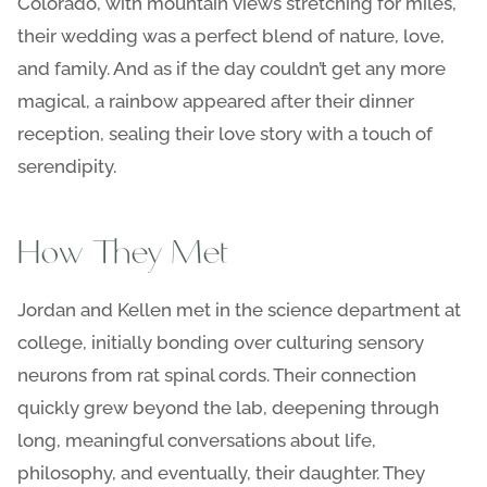
Colorado, with mountain views stretching for miles,
their wedding was a perfect blend of nature, love,
and family. And as if the day couldn’t get any more
magical, a rainbow appeared after their dinner
reception, sealing their love story with a touch of
serendipity.
How They Met
Jordan and Kellen met in the science department at
college, initially bonding over culturing sensory
neurons from rat spinal cords. Their connection
quickly grew beyond the lab, deepening through
long, meaningful conversations about life,
philosophy, and eventually, their daughter. They