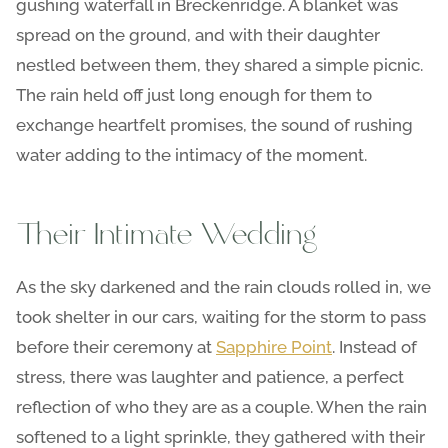
gushing waterfall in Breckenridge. A blanket was
spread on the ground, and with their daughter
nestled between them, they shared a simple picnic.
The rain held off just long enough for them to
exchange heartfelt promises, the sound of rushing
water adding to the intimacy of the moment.
Their Intimate Wedding
As the sky darkened and the rain clouds rolled in, we
took shelter in our cars, waiting for the storm to pass
before their ceremony at
Sapphire Point
. Instead of
stress, there was laughter and patience, a perfect
reflection of who they are as a couple. When the rain
softened to a light sprinkle, they gathered with their