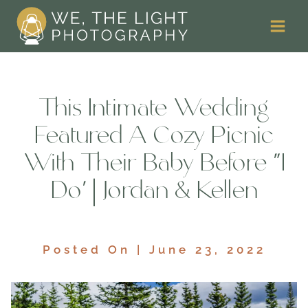
Skip
to
content
This Intimate Wedding
Featured A Cozy Picnic
With Their Baby Before ‘I
Do’ | Jordan & Kellen
Posted On | June 23, 2022