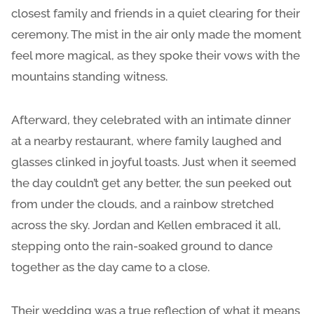
closest family and friends in a quiet clearing for their
ceremony. The mist in the air only made the moment
feel more magical, as they spoke their vows with the
mountains standing witness.
Afterward, they celebrated with an intimate dinner
at a nearby restaurant, where family laughed and
glasses clinked in joyful toasts. Just when it seemed
the day couldn’t get any better, the sun peeked out
from under the clouds, and a rainbow stretched
across the sky. Jordan and Kellen embraced it all,
stepping onto the rain-soaked ground to dance
together as the day came to a close.
Their wedding was a true reflection of what it means