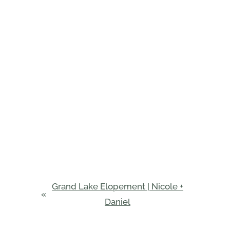
Grand Lake Elopement | Nicole +
«
Daniel