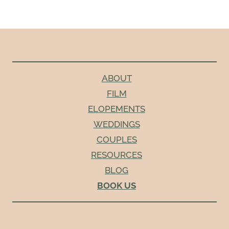
ABOUT
FILM
ELOPEMENTS
WEDDINGS
COUPLES
RESOURCES
BLOG
BOOK US