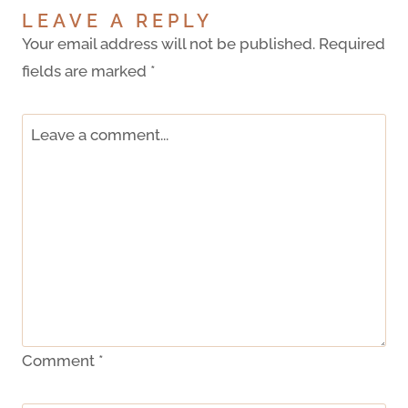
LEAVE A REPLY
Your email address will not be published.
Required
fields are marked
*
Comment
*