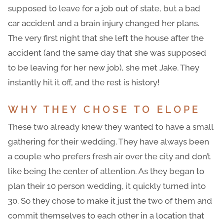
supposed to leave for a job out of state, but a bad
car accident and a brain injury changed her plans.
The very first night that she left the house after the
accident (and the same day that she was supposed
to be leaving for her new job), she met Jake. They
instantly hit it off, and the rest is history!
WHY THEY CHOSE TO ELOPE
These two already knew they wanted to have a small
gathering for their wedding. They have always been
a couple who prefers fresh air over the city and don’t
like being the center of attention. As they began to
plan their 10 person wedding, it quickly turned into
30. So they chose to make it just the two of them and
commit themselves to each other in a location that