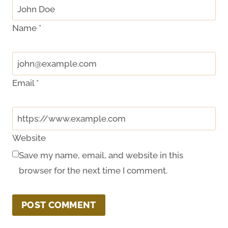
Name
*
Email
*
Website
Save my name, email, and website in this
browser for the next time I comment.