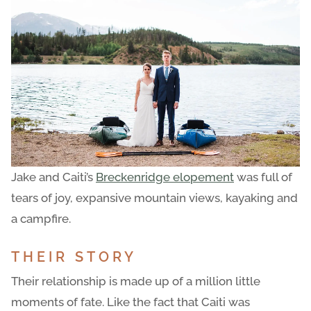
Jake and Caiti’s
Breckenridge elopement
was full of
tears of joy, expansive mountain views, kayaking and
a campfire.
THEIR STORY
Their relationship is made up of a million little
moments of fate. Like the fact that Caiti was