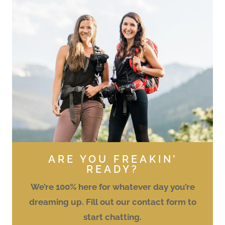
ARE YOU FREAKIN’
READY?
We’re 100% here for whatever day you’re
dreaming up. Fill out our contact form to
start chatting.