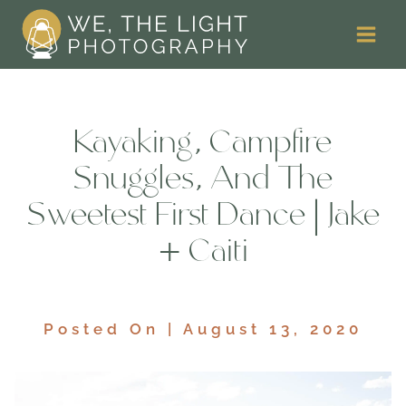
Skip
to
content
Kayaking, Campfire
Snuggles, And The
Sweetest First Dance | Jake
+ Caiti
Posted On | August 13, 2020