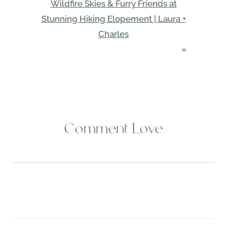
Wildfire Skies & Furry Friends at
Stunning Hiking Elopement | Laura +
Charles
»
Comment Love