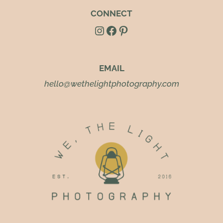
CONNECT
Instagram
Facebook
Pinterest
EMAIL
hello@wethelightphotography.com