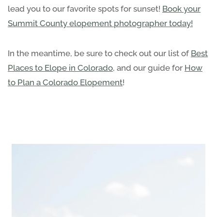
lead you to our favorite spots for sunset!
Book your
Summit County elopement photographer today!
In the meantime, be sure to check out our list of
Best
Places to Elope in Colorado
, and our guide for
How
to Plan a Colorado Elopement
!