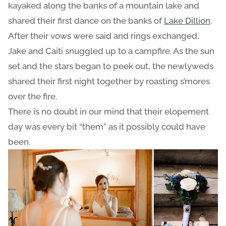
kayaked along the banks of a mountain lake and
shared their first dance on the banks of
Lake Dillion
.
After their vows were said and rings exchanged,
Jake and Caiti snuggled up to a campfire. As the sun
set and the stars began to peek out, the newlyweds
shared their first night together by roasting s’mores
over the fire.
There is no doubt in our mind that their elopement
day was every bit “them” as it possibly could have
been.