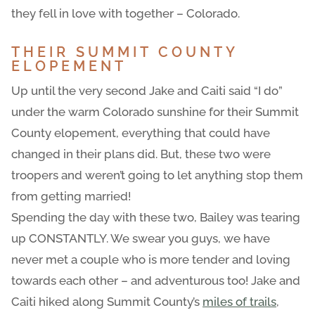
they fell in love with together – Colorado.
THEIR SUMMIT COUNTY
ELOPEMENT
Up until the very second Jake and Caiti said “I do”
under the warm Colorado sunshine for their Summit
County elopement, everything that could have
changed in their plans did. But, these two were
troopers and weren’t going to let anything stop them
from getting married!
Spending the day with these two, Bailey was tearing
up CONSTANTLY. We swear you guys, we have
never met a couple who is more tender and loving
towards each other – and adventurous too! Jake and
Caiti hiked along Summit County’s
miles of trails
,