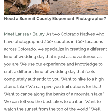
Need a Summit County Elopement Photographer?
Meet Larissa + Bailey
! As two Colorado Natives who
have photographed 200+ couples in 100+ locations
across Colorado, we specialize in creating a different
kind of wedding day that is just as adventurous as
you are. We use our experience and knowledge to
craft a different kind of wedding day that feels
completely authentic to you. Want to hike to a high
alpine lake? We can give you trail options for that!
Want to canoe along the banks of a mountain lake?
We can tell you the best lakes to do it on! Want to
watch the sunset from the top of the world? We’ll