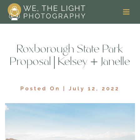
Skip
to
content
Roxborough State Park
Proposal | Kelsey + Janelle
Posted On | July 12, 2022