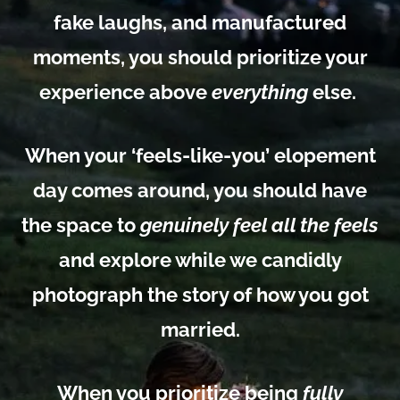
fake laughs, and manufactured
moments, you should prioritize your
experience above
everything
else.
When your ‘feels-like-you’ elopement
day comes around, you should have
the
space to
genuinely feel all the feels
and explore while we candidly
photograph the story of how you got
married.
When you prioritize being
fully