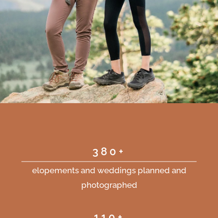
380+
elopements and weddings planned and
photographed
110+