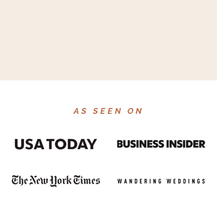
AS SEEN ON