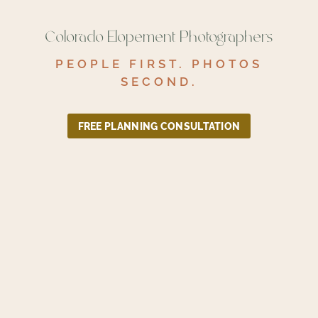
Colorado Elopement Photographers
PEOPLE FIRST. PHOTOS
SECOND.
FREE PLANNING CONSULTATION