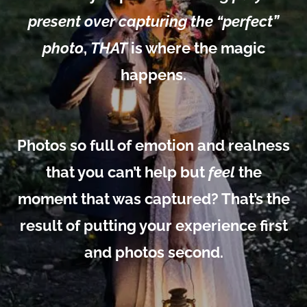
present over capturing the “perfect”
photo
,
THAT
is where the magic
happens.
Photos so full of emotion and realness
that you can’t help but
feel
the
moment that was captured? That’s the
result of putting your experience first
and photos second.