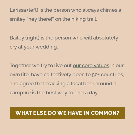
Larissa (left) is the person who always chimes a
smiley “hey there!” on the hiking trail.
Bailey (right) is the person who will absolutely
cry at your wedding.
Together we try to live out
our core values
in our
own life, have collectively been to 50+ countries,
and agree that cracking a local beer around a
campfire is the best way to end a day.
WHAT ELSE DO WE HAVE IN COMMON?