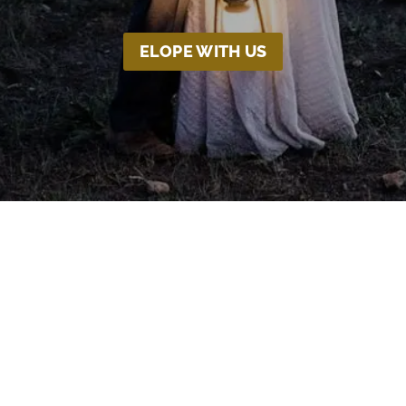
ELOPE WITH US