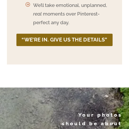
We’ll take emotional, unplanned,
real
moments over Pinterest-
perfect any day.
“WE’RE IN. GIVE US THE DETAILS”
Your photos
should be about