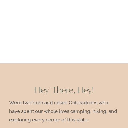
Hey There, Hey!
We’re two born and raised Coloradoans who
have spent our whole lives camping, hiking, and
exploring every corner of this state.