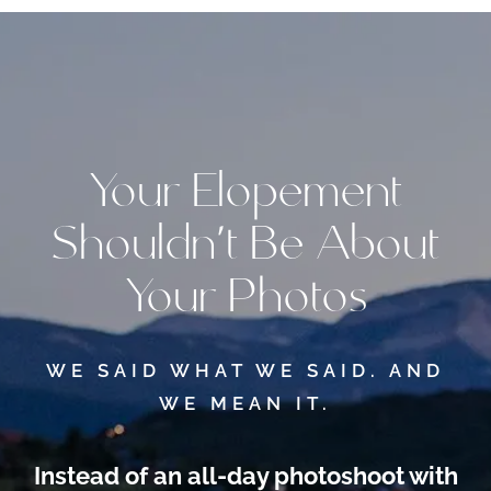
Your Elopement
Shouldn’t Be About
Your Photos
WE SAID WHAT WE SAID. AND
WE MEAN IT.
Instead of an all-day photoshoot
with