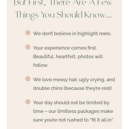
But First, There Are A Few
Things You Should Know…
We don’t believe in highlight reels.
Your experience comes first.
Beautiful, heartfelt, photos will
follow.
We love messy hair, ugly crying, and
double chins (because they’re
real
).
Your day should not be limited by
time – our limitless packages make
sure you’re not rushed to “fit it all in”.