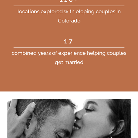
locations explored with eloping couples in
Colorado
17
combined years of experience helping couples
get married